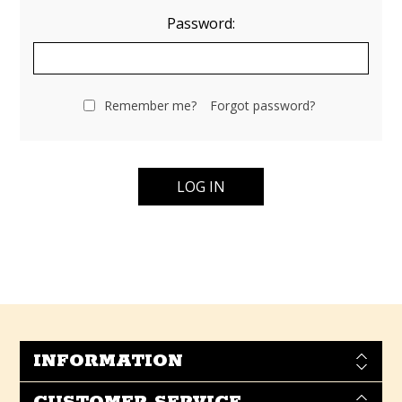
Password:
Remember me?
Forgot password?
INFORMATION