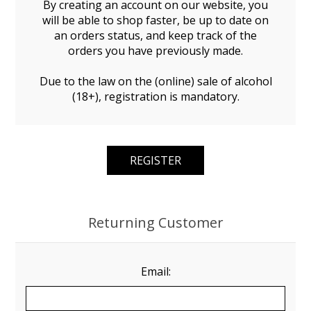
By creating an account on our website, you
will be able to shop faster, be up to date on
an orders status, and keep track of the
orders you have previously made.
Due to the law on the (online) sale of alcohol
(18+), registration is mandatory.
Returning Customer
Email: