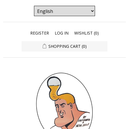
REGISTER
LOG IN
WISHLIST
(0)
SHOPPING CART
(0)