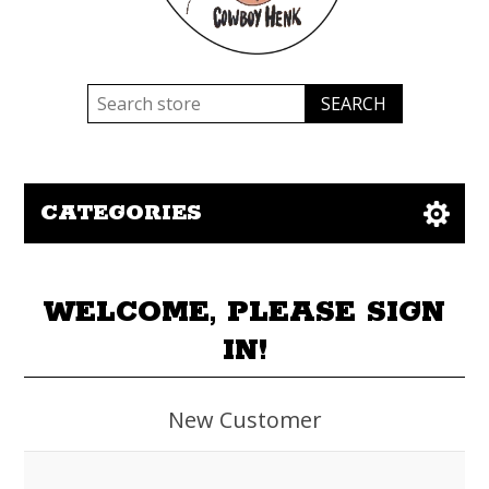
CATEGORIES
WELCOME, PLEASE SIGN
IN!
New Customer