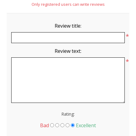
Only registered users can write reviews
Review title:
*
Review text:
*
Rating:
Bad
Excellent