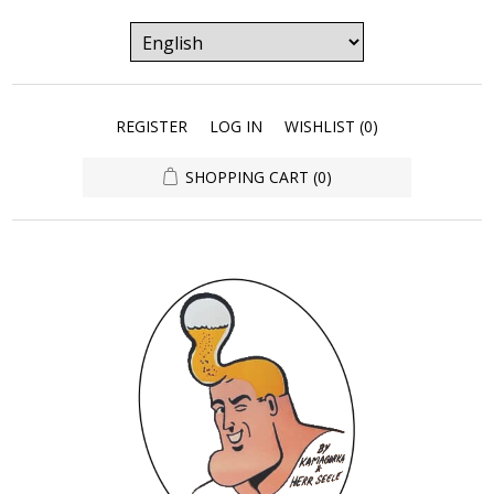
REGISTER
LOG IN
WISHLIST
(0)
SHOPPING CART
(0)