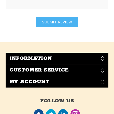
INFORMATION
CUSTOMER SERVICE
MY ACCOUNT
FOLLOW US