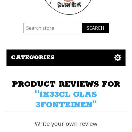
CATEGORIES
PRODUCT REVIEWS FOR
1X33CL GLAS
3FONTEINEN
Write your own review