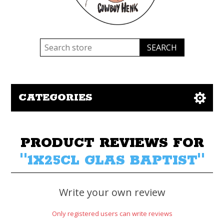
CATEGORIES
PRODUCT REVIEWS FOR
1X25CL GLAS BAPTIST
Write your own review
Only registered users can write reviews