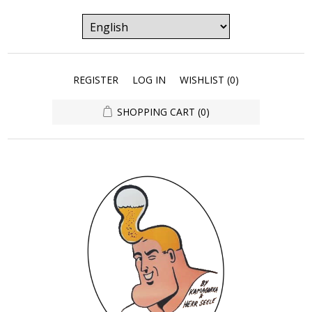
REGISTER
LOG IN
WISHLIST
(0)
SHOPPING CART
(0)