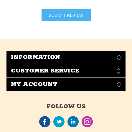
INFORMATION
CUSTOMER SERVICE
MY ACCOUNT
FOLLOW US