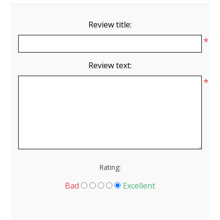
Review title:
*
Review text:
*
Rating:
Bad
Excellent