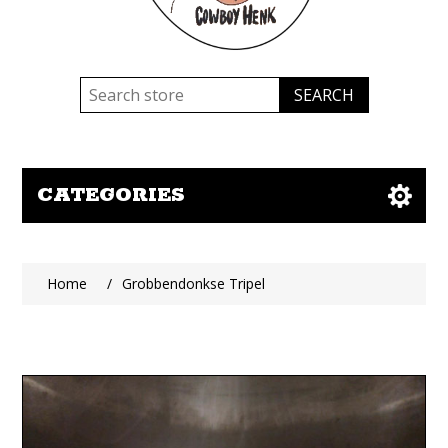
CATEGORIES
Home
/
Grobbendonkse Tripel