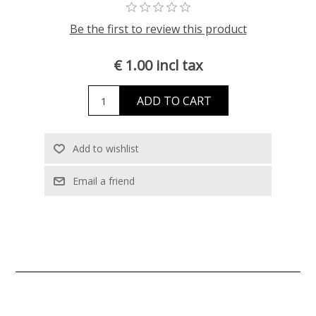
Be the first to review this product
€ 1.00 incl tax