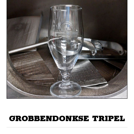
GROBBENDONKSE TRIPEL