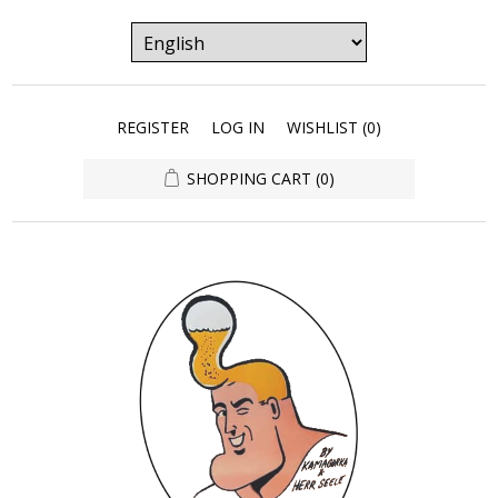
REGISTER
LOG IN
WISHLIST
(0)
SHOPPING CART
(0)