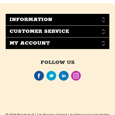
INFORMATION
CUSTOMER SERVICE
MY ACCOUNT
FOLLOW US
© 2026 Blonde Kuif | City Brewery Ostend | Stadsbrouwerij 't Koelschip