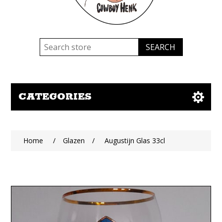
CATEGORIES
Home
/
Glazen
/
Augustijn Glas 33cl