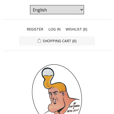
REGISTER
LOG IN
WISHLIST
(0)
SHOPPING CART
(0)