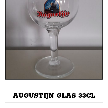
AUGUSTIJN GLAS 33CL