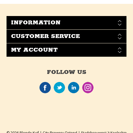
INFORMATION
CUSTOMER SERVICE
MY ACCOUNT
FOLLOW US
© 2026 Blonde Kuif | City Brewery Ostend | Stadsbrouwerij 't Koelschip