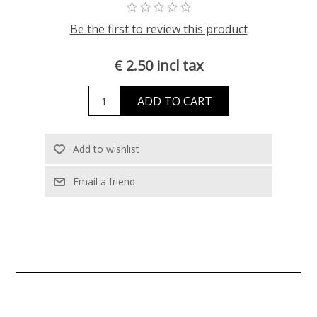
Be the first to review this product
€ 2.50 incl tax