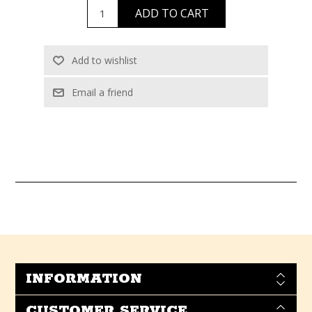
INFORMATION
CUSTOMER SERVICE