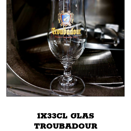
1X33CL GLAS
TROUBADOUR