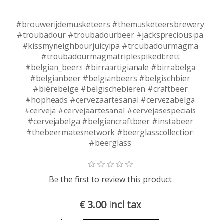
#brouwerijdemusketeers #themusketeersbrewery
#troubadour #troubadourbeer #jackspreciousipa
#kissmyneighbourjuicyipa #troubadourmagma
#troubadourmagmatriplespikedbrett
#belgian_beers #birraartigianale #birrabelga
#belgianbeer #belgianbeers #belgischbier
#bièrebelge #belgischebieren #craftbeer
#hopheads #cervezaartesanal #cervezabelga
#cerveja #cervejaartesanal #cervejasespeciais
#cervejabelga #belgiancraftbeer #instabeer
#thebeermatesnetwork #beerglasscollection
#beerglass
Be the first to review this product
€ 3.00 incl tax