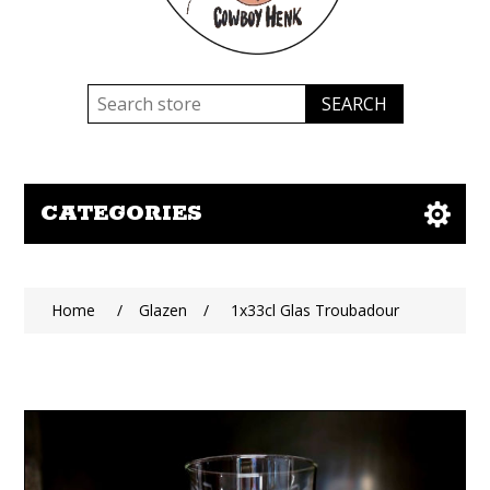
CATEGORIES
Home
/
Glazen
/
1x33cl Glas Troubadour