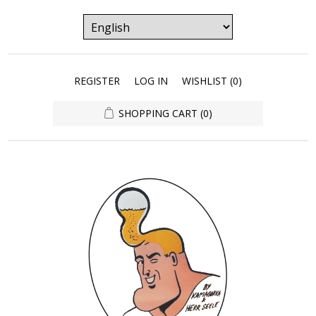
REGISTER
LOG IN
WISHLIST
(0)
SHOPPING CART
(0)