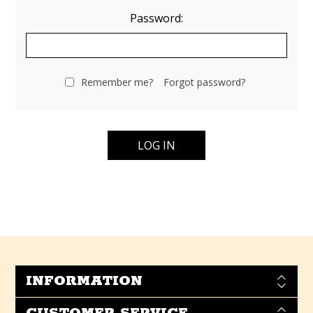
Password:
Remember me?
Forgot password?
INFORMATION