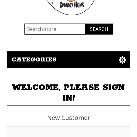
CATEGORIES
WELCOME, PLEASE SIGN
IN!
New Customer