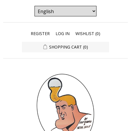
REGISTER
LOG IN
WISHLIST
(0)
SHOPPING CART
(0)