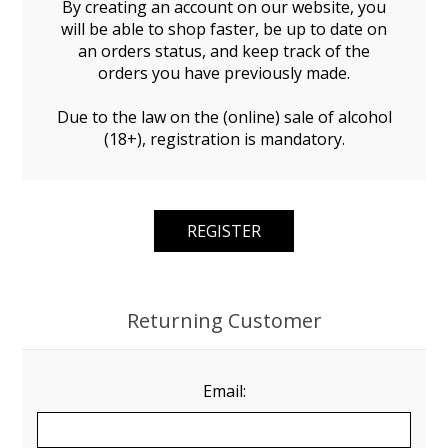
By creating an account on our website, you
will be able to shop faster, be up to date on
an orders status, and keep track of the
orders you have previously made.
Due to the law on the (online) sale of alcohol
(18+), registration is mandatory.
Returning Customer
Email: